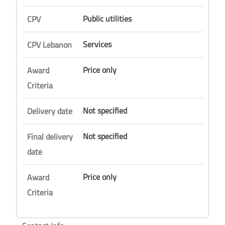
Public utilities
CPV
Services
CPV Lebanon
Price only
Award
Criteria
Not specified
Delivery date
Not specified
Final delivery
date
Price only
Award
Criteria