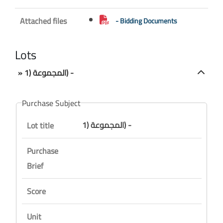
Attached files
- Bidding Documents
Lots
» المجموعة (1) -
Purchase Subject
المجموعة (1) -
Lot title
Purchase
Brief
Score
Unit