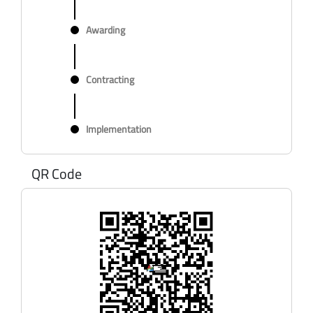
Awarding
Contracting
Implementation
QR Code