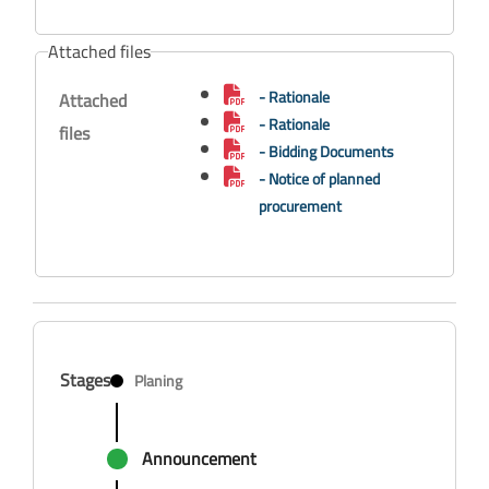
Attached files
- Rationale
Attached
- Rationale
files
- Bidding Documents
- Notice of planned
procurement
Stages
Planing
Announcement