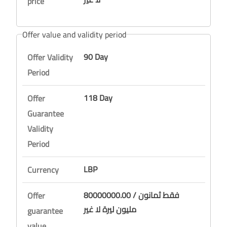
price
Offer value and validity period
90 Day
Offer Validity
Period
118 Day
Offer
Guarantee
Validity
Period
LBP
Currency
80000000.00 / فقط ثمانون
Offer
مليون ليرة لا غير
guarantee
value