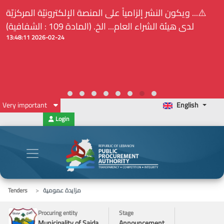
⚠️... ويكون النشر إلزامياً على المنصة الإلكترونيّة المركزيّة
لدى هيئة الشراء العام... الخ. (المادة 109 : الشفافية)
2026-02-24 13:48:11
Very important
English
Login
Tenders
مزايدة عمومية
Procuring entity
Stage
Municipality of Saida
Announcement