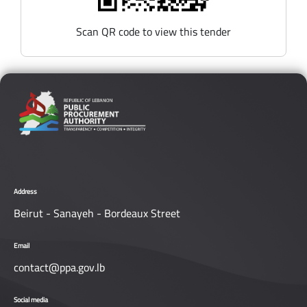
Scan QR code to view this tender
Address
Beirut - Sanayeh - Bordeaux Street
Email
contact@ppa.gov.lb
Social media