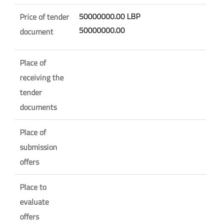
50000000.00 LBP
Price of tender
50000000.00
document
Place of
receiving the
tender
documents
Place of
submission
offers
Place to
evaluate
offers