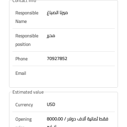
Contact Info
ميرنا الصباغ
Responsible
Name
محرر
Responsible
position
70927852
Phone
Email
Estimated value
USD
Currency
8000.00 / فقط ثمانية آلاف دولار
Opening
لا غير