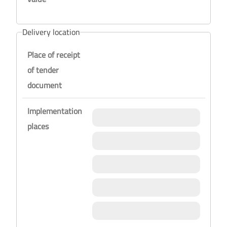
Delivery location
Place of receipt
of tender
document
Implementation
places