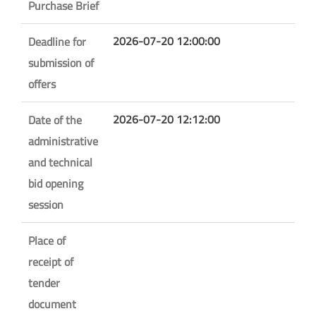
Purchase Brief
2026-07-20 12:00:00
Deadline for
submission of
offers
2026-07-20 12:12:00
Date of the
administrative
and technical
bid opening
session
Place of
receipt of
tender
document