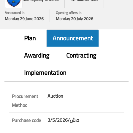
Announced in
Opening offers in
Monday 29 June 2026
Monday 20 July 2026
Plan
Announcement
Awarding
Contracting
Implementation
Auction
Procurement
Method
3/5/ه.ش/2026
Purchase code