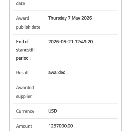
date
Thursday 7 May 2026
Award
publish date
End of
2026-05-21 12:49:20
standstill
period :
awarded
Result
Awarded
supplier
USD
Currency
1257000.00
Amount