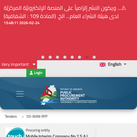
⚠️... ويكون النشر إلزامياً على المنصة الإلكترونيّة المركزيّة
لدى هيئة الشراء العام... الخ. (المادة 109 : الشفافية)
2026-02-24 13:48:11
Very important
English
Login
Tenders
SD-WAN RFP
Procuring entity
Mobile Interim Company No.2 S.A.L.