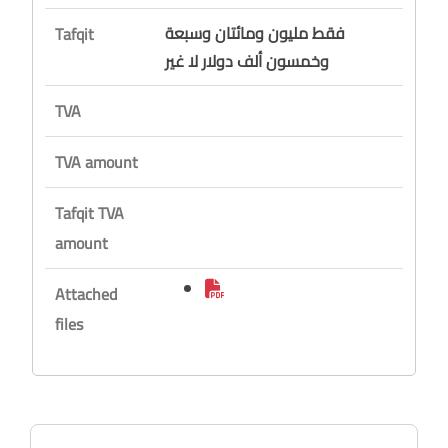
فقط مليون ومائتان وسبعة
Tafqit
وخمسون ألف دولار لا غير
TVA
TVA amount
Tafqit TVA
amount
Attached
files