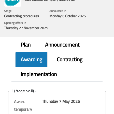
Stage
Announced in
Contracting procedures
Monday 6 October 2025
Opening offers in
Thursday 27 November 2025
Plan
Announcement
Awarding
Contracting
Implementation
المجموعة (1) -
Thursday 7 May 2026
Award
temporary