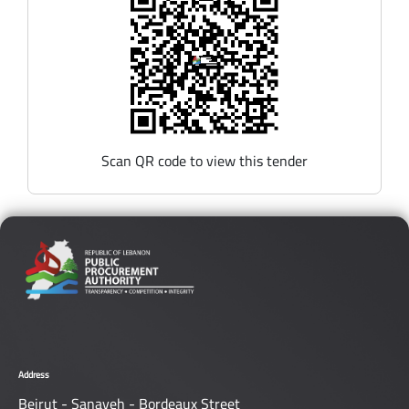
Scan QR code to view this tender
Address
Beirut - Sanayeh - Bordeaux Street