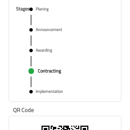
Stages
Planing
Announcement
Awarding
Contracting
Implementation
QR Code