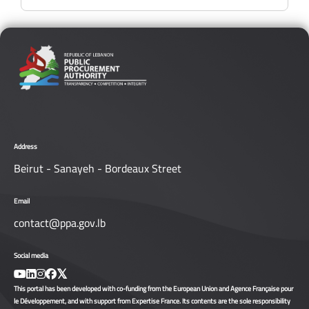
Address
Beirut - Sanayeh - Bordeaux Street
Email
contact@ppa.gov.lb
Social media
This portal has been developed with co-funding from the European Union and Agence Française pour
le Développement, and with support from Expertise France. Its contents are the sole responsibility