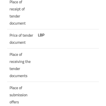
Place of
receipt of
tender
document
LBP
Price of tender
document
Place of
receiving the
tender
documents
Place of
submission
offers