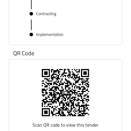
Contracting
Implementation
QR Code
Scan QR code to view this tender