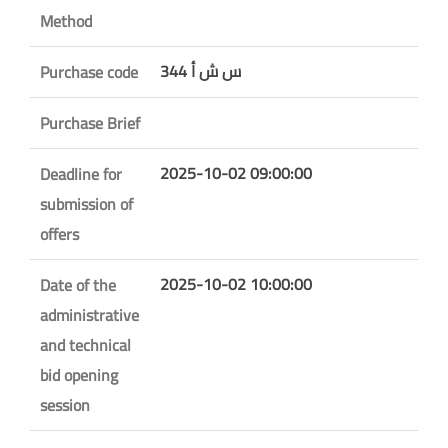
Method
س ش أ 344
Purchase code
Purchase Brief
2025-10-02 09:00:00
Deadline for
submission of
offers
2025-10-02 10:00:00
Date of the
administrative
and technical
bid opening
session