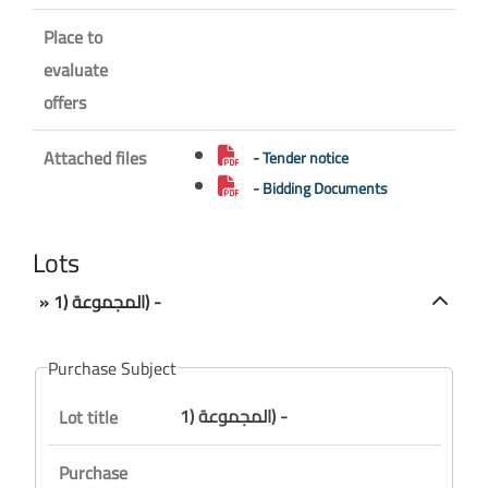
Place to
evaluate
offers
Attached files
- Tender notice
- Bidding Documents
Lots
» المجموعة (1) -
Purchase Subject
المجموعة (1) -
Lot title
Purchase