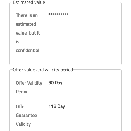
Estimated value
**********
There is an
estimated
value, but it
is
confidential
Offer value and validity period
90 Day
Offer Validity
Period
118 Day
Offer
Guarantee
Validity