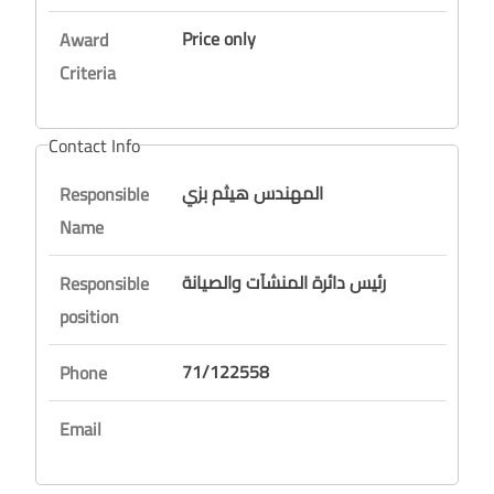
Price only
Award
Criteria
Contact Info
المهندس هيثم بزي
Responsible
Name
رئيس دائرة المنشآت والصيانة
Responsible
position
71/122558
Phone
Email