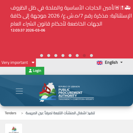
⚠️... ويكون النشر إلزامياً على المنصة الإلكترونيّة المركزيّة
لدى هيئة الشراء العام... الخ. (المادة 109 : الشفافية)
2026-02-24 13:48:11
Very important
English
Login
Tenders
تنفيذ اشغال المنشآت التابعة لمرفأ عين المريسة