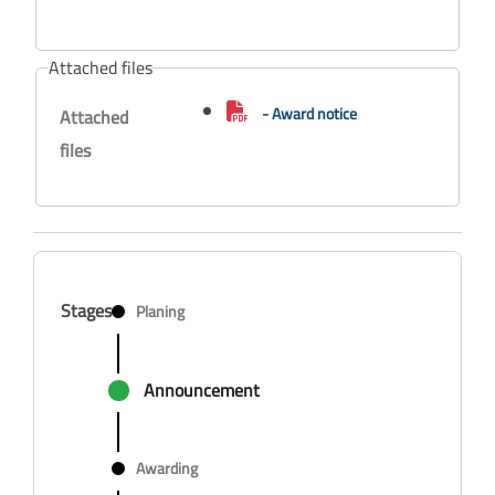
Attached files
- Award notice
Attached
files
Stages
Planing
Announcement
Awarding