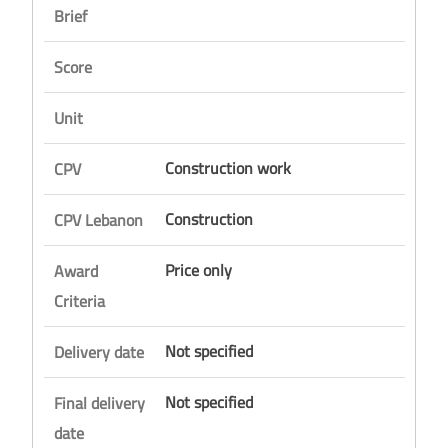
Brief
Score
Unit
Construction work
CPV
Construction
CPV Lebanon
Price only
Award
Criteria
Not specified
Delivery date
Not specified
Final delivery
date