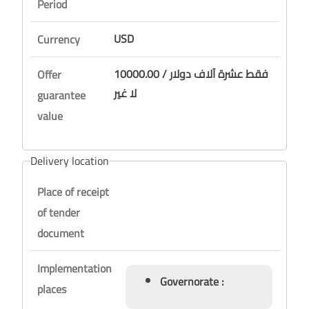
Period
USD
Currency
10000.00 / فقط عشرة آلاف دولار
Offer
لا غير
guarantee
value
Delivery location
Place of receipt
of tender
document
Implementation
Governorate :
places