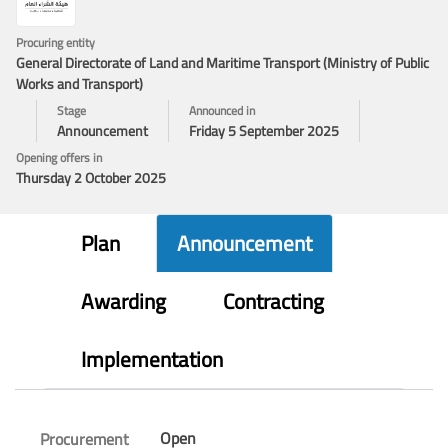
Procuring entity
General Directorate of Land and Maritime Transport (Ministry of Public
Works and Transport)
Stage
Announced in
Announcement
Friday 5 September 2025
Opening offers in
Thursday 2 October 2025
Plan
Announcement
Awarding
Contracting
Implementation
Open
Procurement