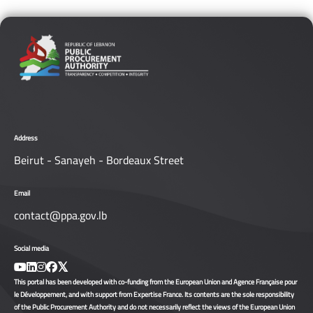
Address
Beirut - Sanayeh - Bordeaux Street
Email
contact@ppa.gov.lb
Social media
This portal has been developed with co-funding from the European Union and Agence Française pour
le Développement, and with support from Expertise France. Its contents are the sole responsibility
of the Public Procurement Authority and do not necessarily reflect the views of the European Union