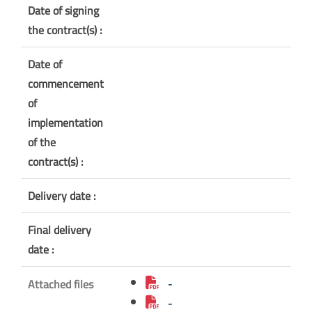
Date of signing
the contract(s) :
Date of
commencement
of
implementation
of the
contract(s) :
Delivery date :
Final delivery
date :
Attached files
-
-