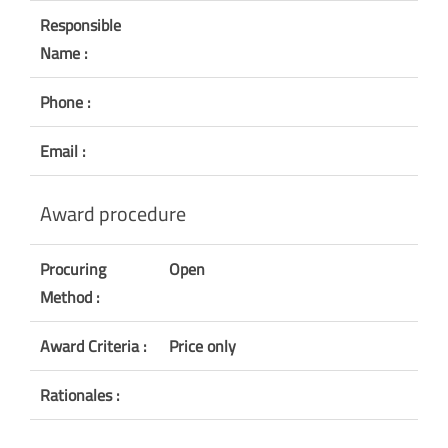
Responsible
Name :
Phone :
Email :
Award procedure
Procuring
Open
Method :
Award Criteria :
Price only
Rationales :