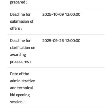
prepared :
Deadline for
2025-10-09 12:00:00
submission of
offers :
Deadline for
2025-09-25 12:00:00
clarification on
awarding
procedures :
Date of the
administrative
and technical
bid opening
session :