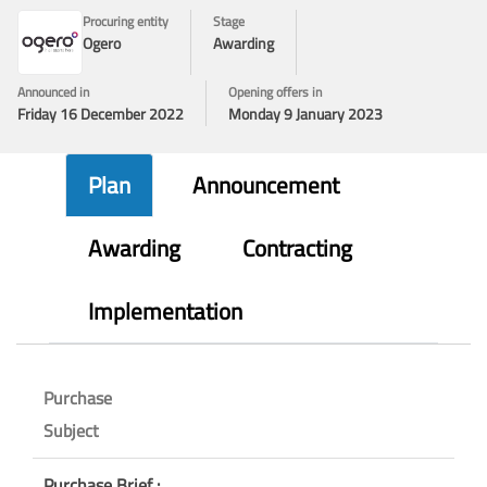
Procuring entity
Stage
Ogero
Awarding
Announced in
Opening offers in
Friday 16 December 2022
Monday 9 January 2023
Plan
Announcement
Awarding
Contracting
Implementation
Purchase
Subject
Purchase Brief :