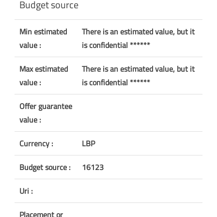
Budget source
Min estimated
There is an estimated value, but it
value :
is confidential ******
Max estimated
There is an estimated value, but it
value :
is confidential ******
Offer guarantee
value :
Currency :
LBP
Budget source :
16123
Uri :
Placement or