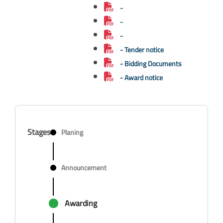
-
-
-
- Tender notice
- Bidding Documents
- Award notice
Stages
Planing
Announcement
Awarding