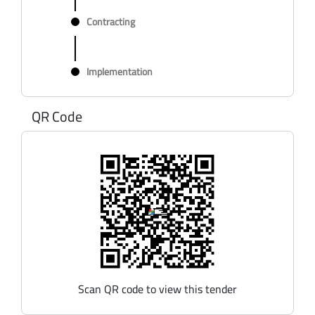
Contracting
Implementation
QR Code
Scan QR code to view this tender