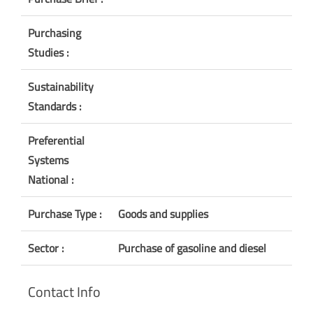
Purchasing
Studies :
Sustainability
Standards :
Preferential
Systems
National :
Purchase Type :
Goods and supplies
Sector :
Purchase of gasoline and diesel
Contact Info