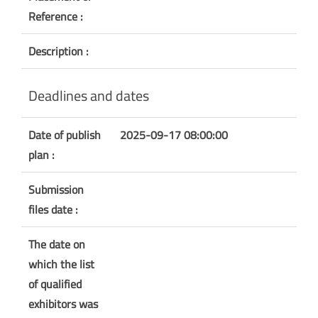
Reference :
Description :
Deadlines and dates
Date of publish
2025-09-17 08:00:00
plan :
Submission
files date :
The date on
which the list
of qualified
exhibitors was