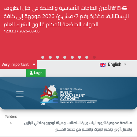
⚠️... ويكون النشر إلزامياً على المنصة الإلكترونيّة المركزيّة
لدى هيئة الشراء العام... الخ. (المادة 109 : الشفافية)
2026-02-24 13:48:11
Very important
English
Login
Tenders
مناقصة عمومية لتزويد آليات وزارة الاتصالات وهيئة أوجيرو بمادتي البنزين
والديزل أويل وتغيير الزيوت والفلاتر مع خدمة الغسيل