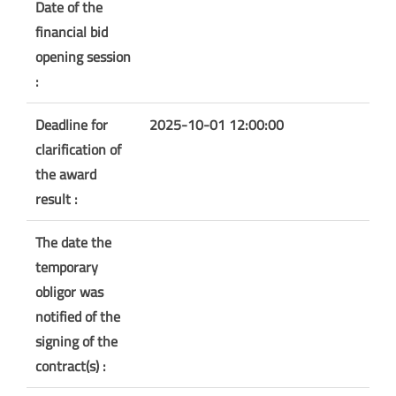
Date of the
financial bid
opening session
:
Deadline for
2025-10-01 12:00:00
clarification of
the award
result :
The date the
temporary
obligor was
notified of the
signing of the
contract(s) :