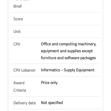
Brief
Score
Unit
Office and computing machinery,
CPV
equipment and supplies except
furniture and software packages
Informatics - Supply Equipment
CPV Lebanon
Price only
Award
Criteria
Not specified
Delivery date