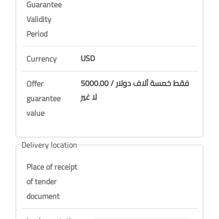
Guarantee
Validity
Period
USD
Currency
5000.00 / فقط خمسة آلاف دولار
Offer
لا غير
guarantee
value
Delivery location
Place of receipt
of tender
document