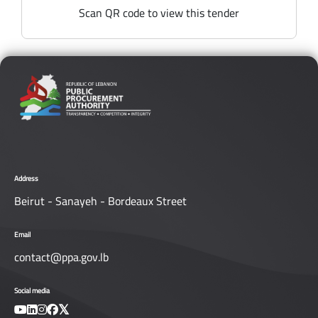
Scan QR code to view this tender
Address
Beirut - Sanayeh - Bordeaux Street
Email
contact@ppa.gov.lb
Social media