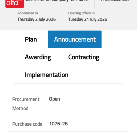
Announced in
Opening offers in
Thursday 2 July 2026
Tuesday 21 July 2026
Plan
Announcement
Awarding
Contracting
Implementation
Open
Procurement
Method
1076-26
Purchase code