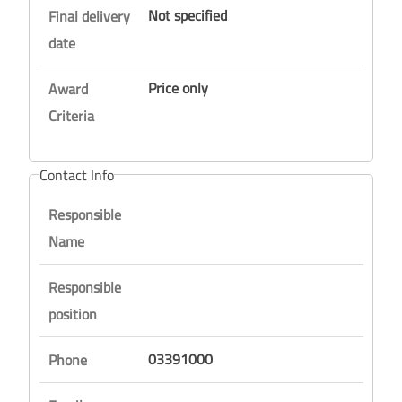
Not specified
Final delivery
date
Price only
Award
Criteria
Contact Info
Responsible
Name
Responsible
position
03391000
Phone