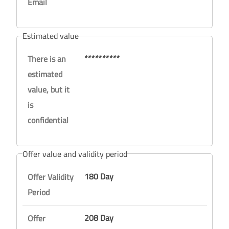
Email
Estimated value
**********
There is an
estimated
value, but it
is
confidential
Offer value and validity period
180 Day
Offer Validity
Period
208 Day
Offer