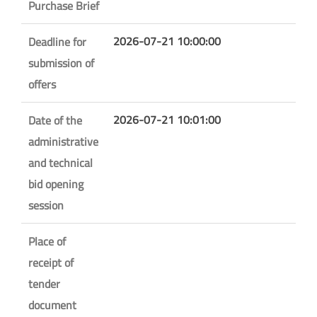
Purchase Brief
2026-07-21 10:00:00
Deadline for
submission of
offers
2026-07-21 10:01:00
Date of the
administrative
and technical
bid opening
session
Place of
receipt of
tender
document