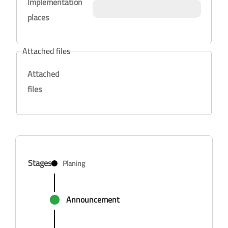
Implementation
places
Attached files
Attached
files
Stages
Planing
Announcement