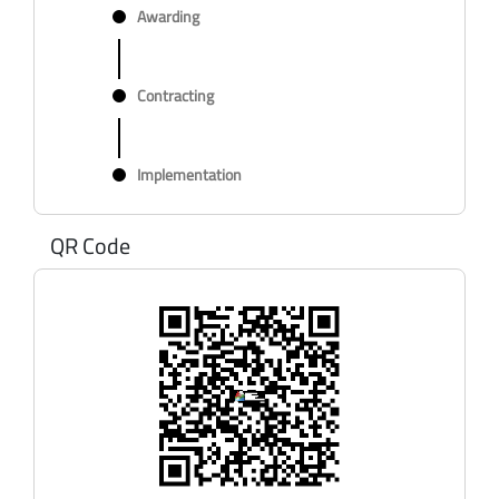
Awarding
Contracting
Implementation
QR Code