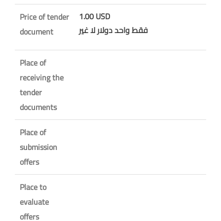
1.00 USD
Price of tender
فقط واحد دولار لا غير
document
Place of
receiving the
tender
documents
Place of
submission
offers
Place to
evaluate
offers