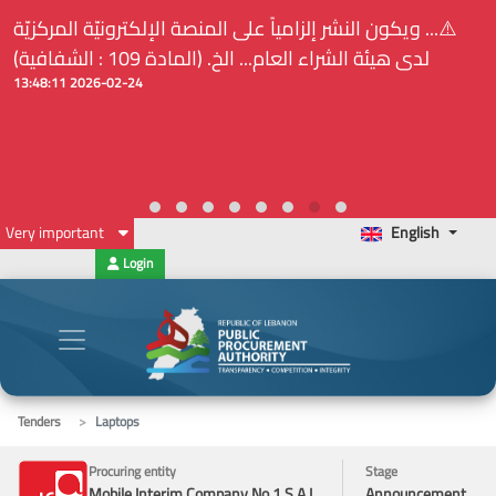
⚠️... ويكون النشر إلزامياً على المنصة الإلكترونيّة المركزيّة
لدى هيئة الشراء العام... الخ. (المادة 109 : الشفافية)
2026-02-24 13:48:11
Very important
English
Login
Tenders
Laptops
Procuring entity
Stage
Mobile Interim Company No.1 S.A.L.
Announcement