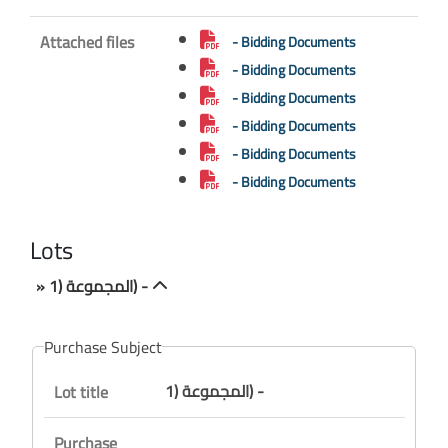
Attached files
- Bidding Documents
- Bidding Documents
- Bidding Documents
- Bidding Documents
- Bidding Documents
- Bidding Documents
Lots
» المجموعة (1) -
Purchase Subject
المجموعة (1) -
Lot title
Purchase