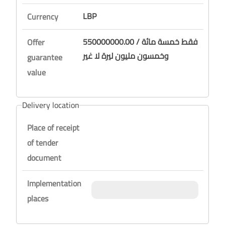
LBP
Currency
550000000.00 / فقط خمسة مائة
Offer
وخمسون مليون ليرة لا غير
guarantee
value
Delivery location
Place of receipt
of tender
document
Implementation
places