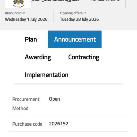
Announced in
Opening offers in
Wednesday 1 July 2026
Tuesday 28 July 2026
Plan
Announcement
Awarding
Contracting
Implementation
Open
Procurement
Method
2026152
Purchase code