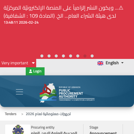
⚠️... ويكون النشر إلزامياً على المنصة الإلكترونيّة المركزيّة
لدى هيئة الشراء العام... الخ. (المادة 109 : الشفافية)
2026-02-24 13:48:11
Very important
English
Login
Tenders
تجهيزات معلوماتية لعام 2026
Procuring entity
Stage
المديرية العامة للامن العام
Announcement