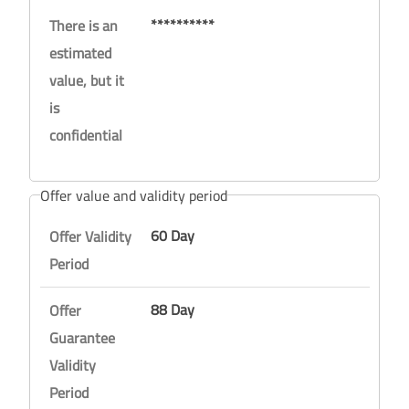
**********
There is an
estimated
value, but it
is
confidential
Offer value and validity period
60 Day
Offer Validity
Period
88 Day
Offer
Guarantee
Validity
Period