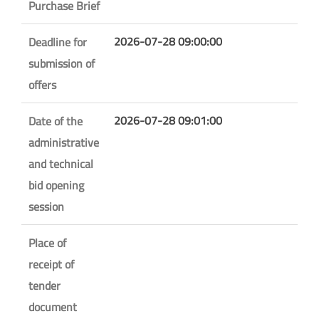
Purchase Brief
2026-07-28 09:00:00
Deadline for
submission of
offers
2026-07-28 09:01:00
Date of the
administrative
and technical
bid opening
session
Place of
receipt of
tender
document