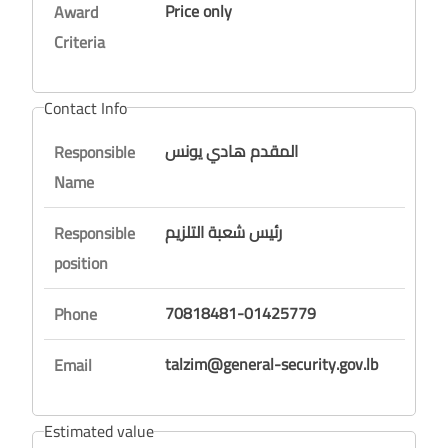
Price only
Award
Criteria
Contact Info
المقدم هادي يونس
Responsible
Name
رئيس شعبة التلزيم
Responsible
position
70818481-01425779
Phone
talzim@general-security.gov.lb
Email
Estimated value