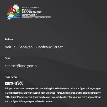
Address
Beirut - Sanayeh - Bordeaux Street
Email
contact@ppa.gov.lb
Social media
This portal has been developed with co-funding from the European Union and Agence Française pour
le Développement, and with support from Expertise France. Its contents are the sole responsibility
of the Public Procurement Authority and do not necessarily reflect the views of the European Union
and the Agence Française pour le Développement.