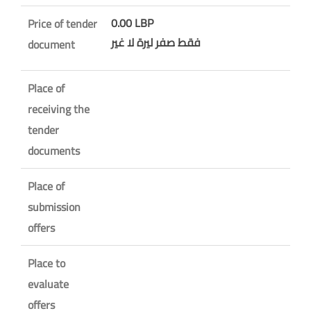
0.00 LBP
Price of tender
فقط صفر ليرة لا غير
document
Place of
receiving the
tender
documents
Place of
submission
offers
Place to
evaluate
offers