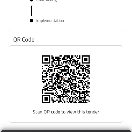
Implementation
QR Code
Scan QR code to view this tender