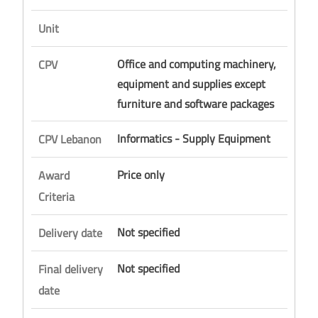
Unit
Office and computing machinery,
CPV
equipment and supplies except
furniture and software packages
Informatics - Supply Equipment
CPV Lebanon
Price only
Award
Criteria
Not specified
Delivery date
Not specified
Final delivery
date