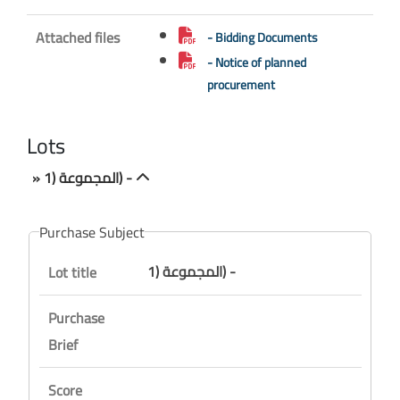
Attached files
- Bidding Documents
- Notice of planned
procurement
Lots
» المجموعة (1) -
Purchase Subject
المجموعة (1) -
Lot title
Purchase
Brief
Score