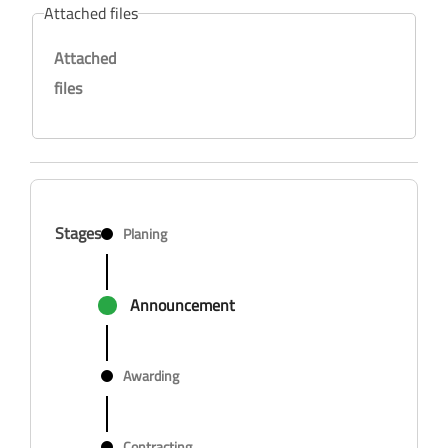
Attached files
Attached
files
Stages
Planing
Announcement
Awarding
Contracting