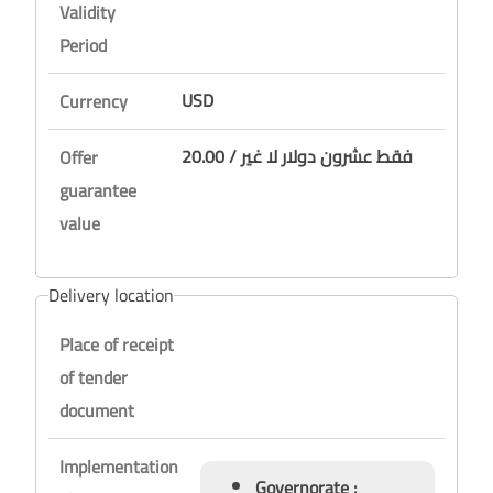
Validity
Period
USD
Currency
20.00 / فقط عشرون دولار لا غير
Offer
guarantee
value
Delivery location
Place of receipt
of tender
document
Implementation
Governorate :