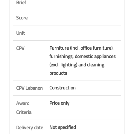
Brief
Score
Unit
Furniture (incl. office furniture),
CPV
furnishings, domestic appliances
(excl. lighting) and cleaning
products
Construction
CPV Lebanon
Price only
Award
Criteria
Not specified
Delivery date