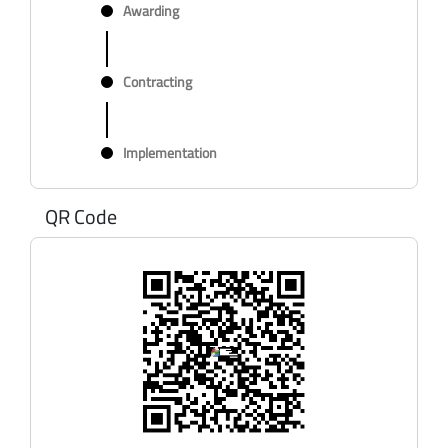
Awarding
Contracting
Implementation
QR Code