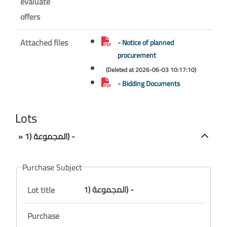
evaluate
offers
Attached files
- Notice of planned
procurement
(Deleted at 2026-06-03 10:17:10)
- Bidding Documents
Lots
» المجموعة (1) -
Purchase Subject
المجموعة (1) -
Lot title
Purchase