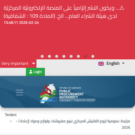
⚠️... ويكون النشر إلزامياً على المنصة الإلكترونيّة المركزيّة
لدى هيئة الشراء العام... الخ. (المادة 109 : الشفافية)
2026-02-24 13:48:11
Very important
English
Login
Tenders
مزايدة عمومية لزوم التفتيش المركزي لبيع مفروشات ولوازم ومواد (إعادة ) -
2026