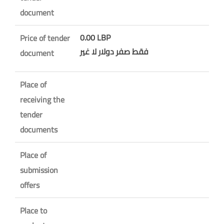
document
0.00 LBP
Price of tender
فقط صفر دولار لا غير
document
Place of
receiving the
tender
documents
Place of
submission
offers
Place to