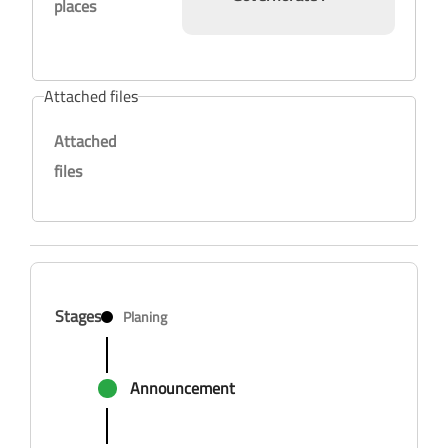
places
Attached files
Attached
files
Stages
Planing
Announcement