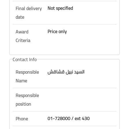
Not specified
Final delivery
date
Price only
Award
Criteria
Contact Info
السيد نبيل قشاقش
Responsible
Name
Responsible
position
01-728000 / ext 430
Phone