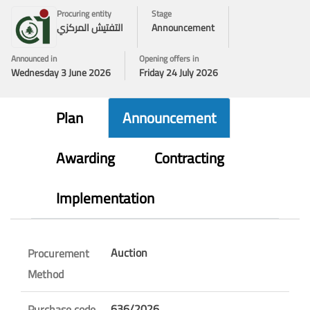
Procuring entity
Stage
التفتيش المركزي
Announcement
Announced in
Opening offers in
Wednesday 3 June 2026
Friday 24 July 2026
Plan
Announcement
Awarding
Contracting
Implementation
Auction
Procurement
Method
636/2026
Purchase code