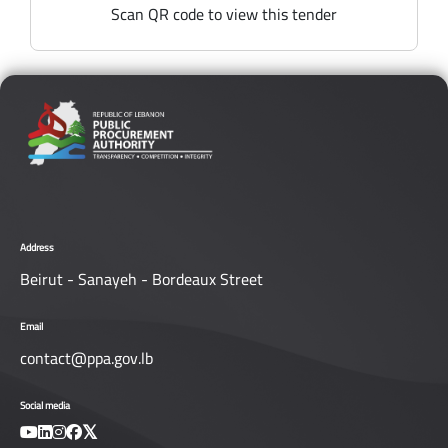
Scan QR code to view this tender
Address
Beirut - Sanayeh - Bordeaux Street
Email
contact@ppa.gov.lb
Social media