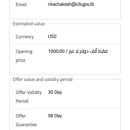
nkachakesh@cib.gov.lb
Email
Estimated value
USD
Currency
1000.00 / فقط ألف دولار لا غير
Opening
price
Offer value and validity period
30 Day
Offer Validity
Period
58 Day
Offer
Guarantee