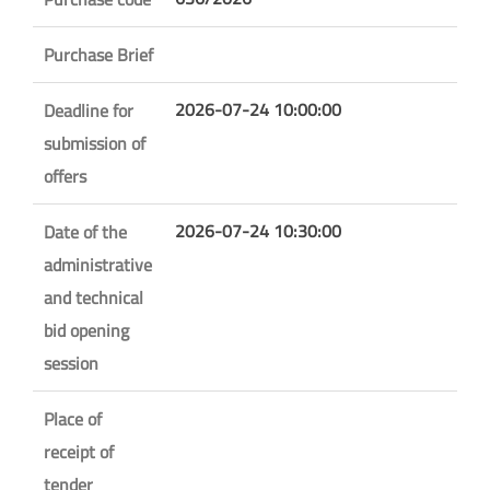
Purchase Brief
2026-07-24 10:00:00
Deadline for
submission of
offers
2026-07-24 10:30:00
Date of the
administrative
and technical
bid opening
session
Place of
receipt of
tender