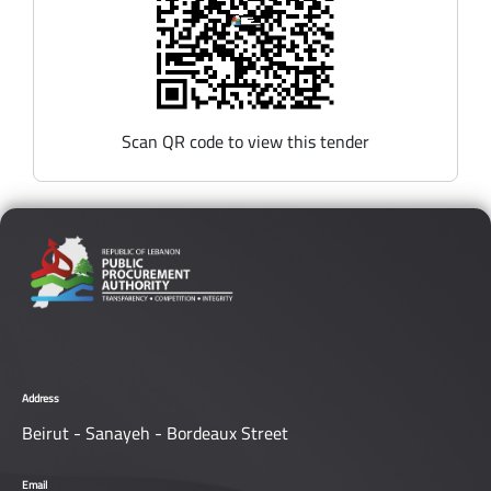
Scan QR code to view this tender
Address
Beirut - Sanayeh - Bordeaux Street
Email