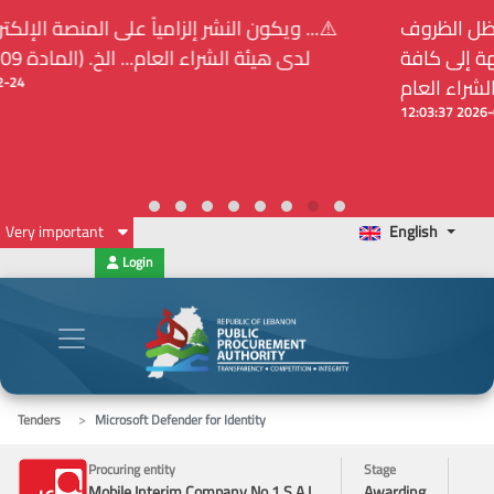
⚠️... ويكون النشر إلزامياً على المنصة الإلكترونيّة المركزيّة
لدى هيئة الشراء العام... الخ. (المادة 109 : الشفافية)
2026-02-24 13:48:11
Very important
English
Login
Tenders
Microsoft Defender for Identity
Procuring entity
Stage
Mobile Interim Company No.1 S.A.L.
Awarding