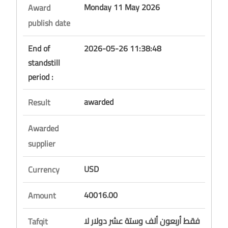
Monday 11 May 2026
Award
publish date
End of
2026-05-26 11:38:48
standstill
period :
awarded
Result
Awarded
supplier
USD
Currency
40016.00
Amount
فقط أربعون ألف وستة عشر دولار لا
Tafqit