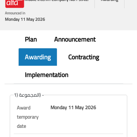
Announced in
Monday 11 May 2026
Plan
Announcement
Awarding
Contracting
Implementation
المجموعة (1) -
Monday 11 May 2026
Award
temporary
date