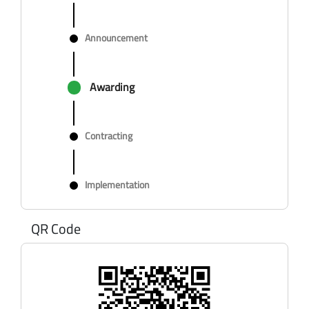
Announcement
Awarding
Contracting
Implementation
QR Code