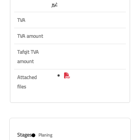
غير
TVA
TVA amount
Tafqit TVA
amount
Attached
files
Stages
Planing