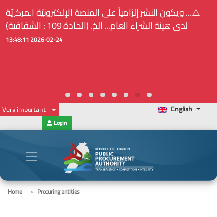
⚠️... ويكون النشر إلزامياً على المنصة الإلكترونيّة المركزيّة
لدى هيئة الشراء العام... الخ. (المادة 109 : الشفافية)
2026-02-24 13:48:11
English
Very important
Login
Home
Procuring entities