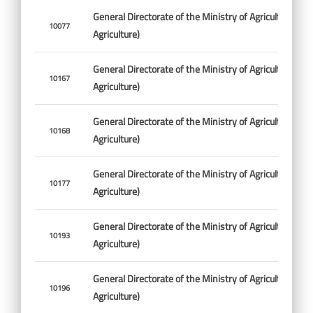
General Directorate of the Ministry of Agriculture (Min
10077
Agriculture)
General Directorate of the Ministry of Agriculture (Min
10167
Agriculture)
General Directorate of the Ministry of Agriculture (Min
10168
Agriculture)
General Directorate of the Ministry of Agriculture (Min
10177
Agriculture)
General Directorate of the Ministry of Agriculture (Min
10193
Agriculture)
General Directorate of the Ministry of Agriculture (Min
10196
Agriculture)