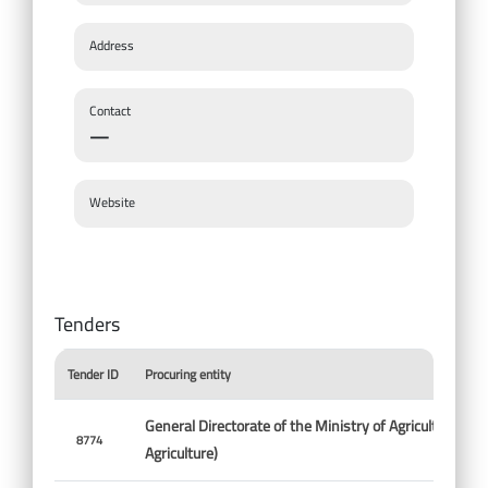
Address
Contact
—
Website
Tenders
Tender ID
Procuring entity
General Directorate of the Ministry of Agriculture (Min
8774
Agriculture)