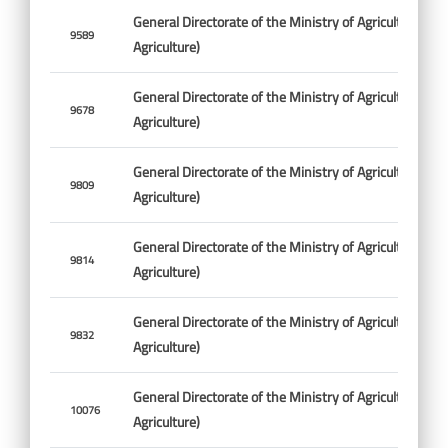
General Directorate of the Ministry of Agriculture (Min
9589
Agriculture)
General Directorate of the Ministry of Agriculture (Min
9678
Agriculture)
General Directorate of the Ministry of Agriculture (Min
9809
Agriculture)
General Directorate of the Ministry of Agriculture (Min
9814
Agriculture)
General Directorate of the Ministry of Agriculture (Min
9832
Agriculture)
General Directorate of the Ministry of Agriculture (Min
10076
Agriculture)