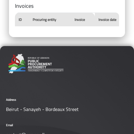
Invoices
ID
Procuring entity
Invoice
Invoice date
Address
Beirut - Sanayeh - Bordeaux Street
Email