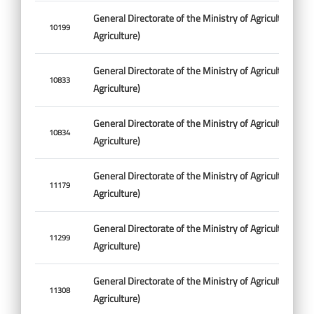
General Directorate of the Ministry of Agriculture (Min
10199
Agriculture)
General Directorate of the Ministry of Agriculture (Min
10833
Agriculture)
General Directorate of the Ministry of Agriculture (Min
10834
Agriculture)
General Directorate of the Ministry of Agriculture (Min
11179
Agriculture)
General Directorate of the Ministry of Agriculture (Min
11299
Agriculture)
General Directorate of the Ministry of Agriculture (Min
11308
Agriculture)