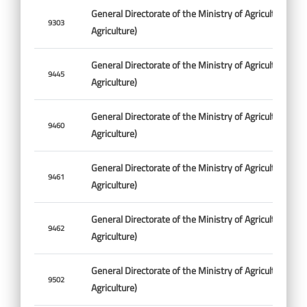
General Directorate of the Ministry of Agriculture (Min
9303
Agriculture)
General Directorate of the Ministry of Agriculture (Min
9445
Agriculture)
General Directorate of the Ministry of Agriculture (Min
9460
Agriculture)
General Directorate of the Ministry of Agriculture (Min
9461
Agriculture)
General Directorate of the Ministry of Agriculture (Min
9462
Agriculture)
General Directorate of the Ministry of Agriculture (Min
9502
Agriculture)