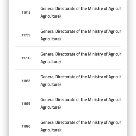
General Directorate of the Ministry of Agriculture (Min
11619
Agriculture)
General Directorate of the Ministry of Agriculture (Min
11773
Agriculture)
General Directorate of the Ministry of Agriculture (Min
11788
Agriculture)
General Directorate of the Ministry of Agriculture (Min
11855
Agriculture)
General Directorate of the Ministry of Agriculture (Min
11856
Agriculture)
General Directorate of the Ministry of Agriculture (Min
11895
Agriculture)