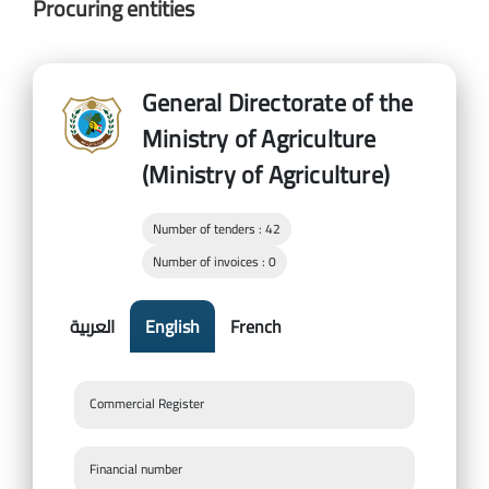
Procuring entities
General Directorate of the
Ministry of Agriculture
(Ministry of Agriculture)
Number of tenders : 42
Number of invoices : 0
العربية
English
French
Commercial Register
Financial number