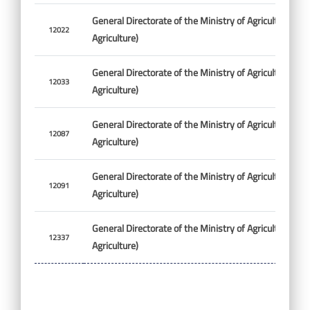
General Directorate of the Ministry of Agriculture (Min
12022
Agriculture)
General Directorate of the Ministry of Agriculture (Min
12033
Agriculture)
General Directorate of the Ministry of Agriculture (Min
12087
Agriculture)
General Directorate of the Ministry of Agriculture (Min
12091
Agriculture)
General Directorate of the Ministry of Agriculture (Min
12337
Agriculture)