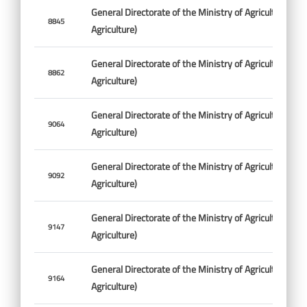
General Directorate of the Ministry of Agriculture (Min
8845
Agriculture)
General Directorate of the Ministry of Agriculture (Min
8862
Agriculture)
General Directorate of the Ministry of Agriculture (Min
9064
Agriculture)
General Directorate of the Ministry of Agriculture (Min
9092
Agriculture)
General Directorate of the Ministry of Agriculture (Min
9147
Agriculture)
General Directorate of the Ministry of Agriculture (Min
9164
Agriculture)