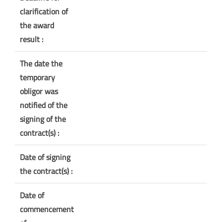
clarification of
the award
result :
The date the
temporary
obligor was
notified of the
signing of the
contract(s) :
Date of signing
the contract(s) :
Date of
commencement