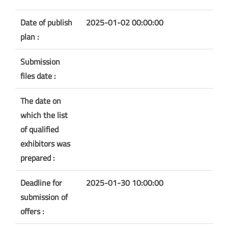
Date of publish
2025-01-02 00:00:00
plan :
Submission
files date :
The date on
which the list
of qualified
exhibitors was
prepared :
Deadline for
2025-01-30 10:00:00
submission of
offers :