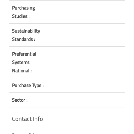
Purchasing
Studies :
Sustainability
Standards :
Preferential
Systems
National :
Purchase Type :
Sector :
Contact Info