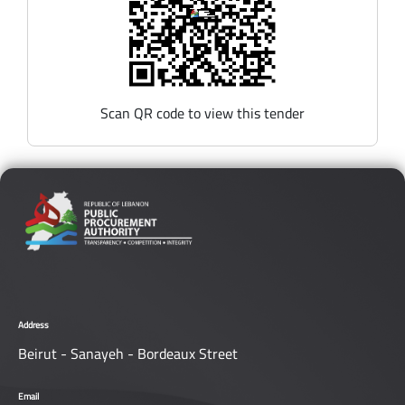
Scan QR code to view this tender
Address
Beirut - Sanayeh - Bordeaux Street
Email