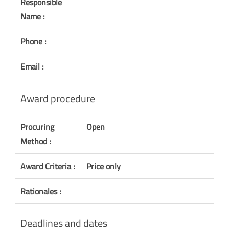
Responsible
Name :
Phone :
Email :
Award procedure
Procuring
Open
Method :
Award Criteria :
Price only
Rationales :
Deadlines and dates