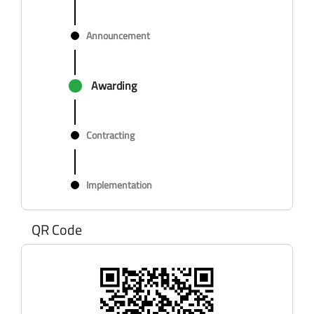
Announcement
Awarding
Contracting
Implementation
QR Code