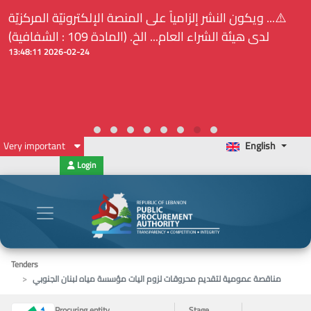
⚠️... ويكون النشر إلزامياً على المنصة الإلكترونيّة المركزيّة
لدى هيئة الشراء العام... الخ. (المادة 109 : الشفافية)
2026-02-24 13:48:11
Very important
English
Login
Tenders
مناقصة عمومية لتقديم محروقات لزوم اليات مؤسسة مياه لبنان الجنوبي
Procuring entity
Stage