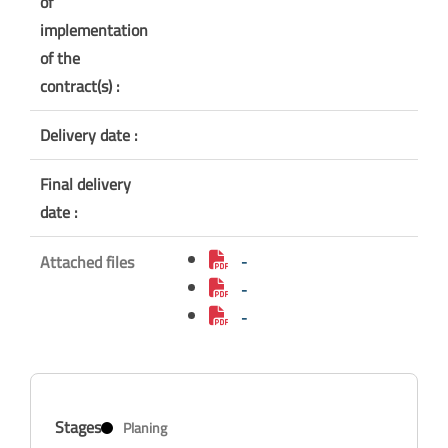
of
implementation
of the
contract(s) :
Delivery date :
Final delivery
date :
Attached files
-
-
-
Stages
Planing