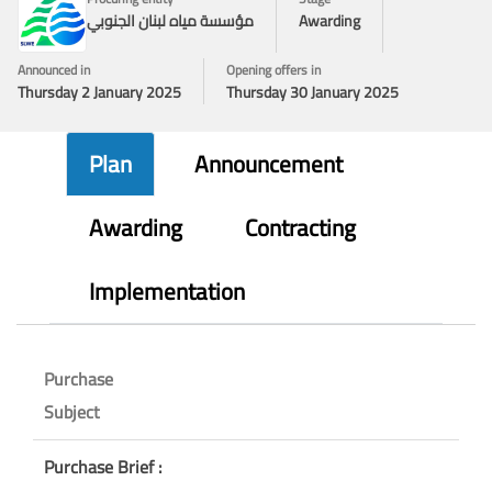
مؤسسة مياه لبنان الجنوبي
Awarding
Announced in
Opening offers in
Thursday 2 January 2025
Thursday 30 January 2025
Plan
Announcement
Awarding
Contracting
Implementation
Purchase
Subject
Purchase Brief :