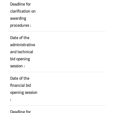
Deadline for
clarification on
awarding
procedures :
Date of the
administrative
and technical
bid opening
session :
Date of the
financial bid
opening session
:
Deadline for