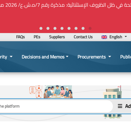
⚠️... ويكون النشر إلزامياً على المنصة الإلكترونيّة المركزيّة لدى 
2026-02-24 13:48:11
FAQs
PEs
Suppliers
Contact Us
English
rity
Decisions and Memos
Procurements
Publi
Ad