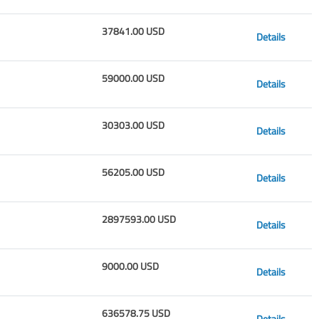
37841.00 USD
Details
59000.00 USD
Details
30303.00 USD
Details
56205.00 USD
Details
2897593.00 USD
Details
9000.00 USD
Details
636578.75 USD
Details