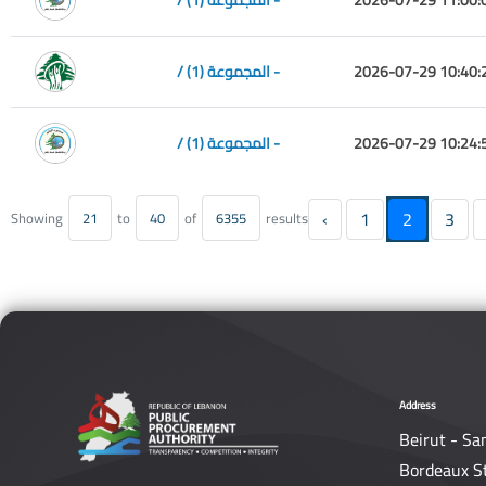
/ المجموعة (1) -
2026-07-29 10:40:
/ المجموعة (1) -
2026-07-29 10:24:
‹
1
2
3
Showing
21
to
40
of
6355
results
Address
Beirut - Sa
Bordeaux S