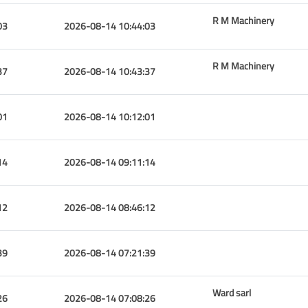
R M Machinery
03
2026-08-14 10:44:03
R M Machinery
37
2026-08-14 10:43:37
01
2026-08-14 10:12:01
14
2026-08-14 09:11:14
12
2026-08-14 08:46:12
39
2026-08-14 07:21:39
Ward sarl
26
2026-08-14 07:08:26