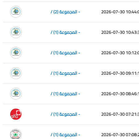
/ المجموعة (2) -
2026-07-30 10:44:
/ المجموعة (1) -
2026-07-30 10:43:
/ المجموعة (1) -
2026-07-30 10:12:
/ المجموعة (1) -
2026-07-30 09:11:
/ المجموعة (1) -
2026-07-30 08:46:
/ المجموعة (1) -
2026-07-30 07:21:
/ المجموعة (1) -
2026-07-30 07:08: