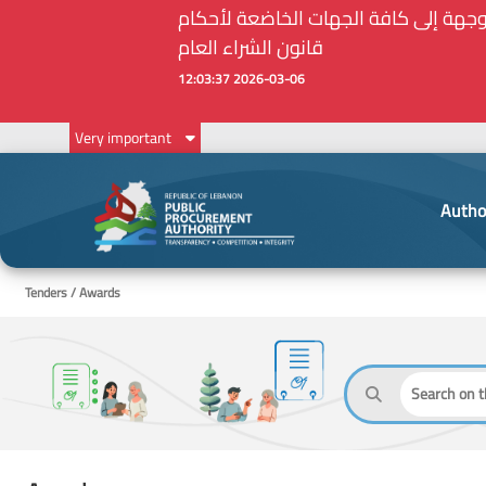
Very important
Autho
Tenders / Awards