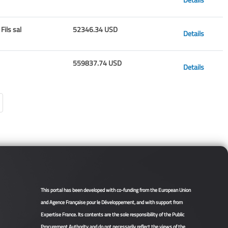
Fils sal
52346.34 USD
Details
559837.74 USD
Details
This portal has been developed with co-funding from the European Union
and Agence Française pour le Développement, and with support from
Expertise France. Its contents are the sole responsibility of the Public
Procurement Authority and do not necessarily reflect the views of the