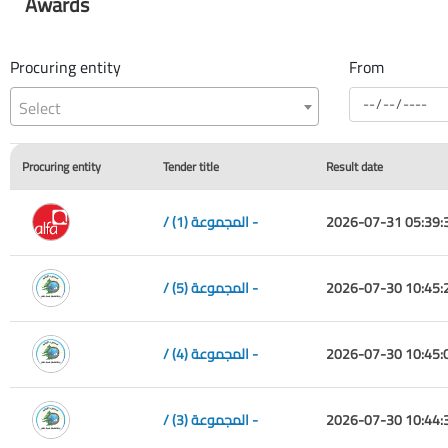
Awards
Procuring entity
From
Select
Procuring entity
Tender title
Result date
/ المجموعة (1) -
2026-07-31 05:39:
/ المجموعة (5) -
2026-07-30 10:45:
/ المجموعة (4) -
2026-07-30 10:45:
/ المجموعة (3) -
2026-07-30 10:44: