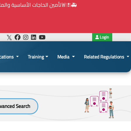
هيئة الشراء العام... الخ. (المادة 109 : الشفافية)
Login
cations
Training
Media
Related Regulations
vanced Search