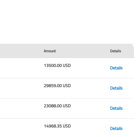
Amount
Details
13500.00 USD
Details
29859.00 USD
Details
23088.00 USD
Details
14968.35 USD
Details