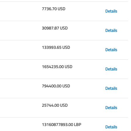
7736.70 USD
Details
30987.87 USD
Details
133993.65 USD
Details
1654235.00 USD
Details
794400.00 USD
Details
25744.00 USD
Details
13160877893.00 LBP
Details