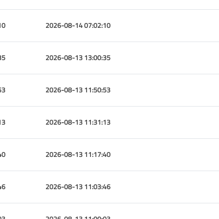
10
2026-08-14 07:02:10
35
2026-08-13 13:00:35
53
2026-08-13 11:50:53
13
2026-08-13 11:31:13
40
2026-08-13 11:17:40
46
2026-08-13 11:03:46
03
2026-08-13 11:00:03