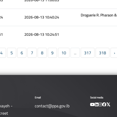
Droguerie R. Pharaon & 
24
2026-08-13 10:40:24
51
2026-08-13 10:24:51
4
5
6
7
8
9
10
...
317
318
›
Email
Social media
nayeh -
contact@ppa.gov.lb
treet