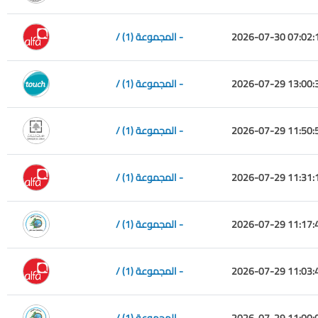
/ المجموعة (1) -
2026-07-30 07:02:
/ المجموعة (1) -
2026-07-29 13:00:
/ المجموعة (1) -
2026-07-29 11:50:
/ المجموعة (1) -
2026-07-29 11:31:
/ المجموعة (1) -
2026-07-29 11:17:
/ المجموعة (1) -
2026-07-29 11:03:
/ المجموعة (1) -
2026-07-29 11:00: