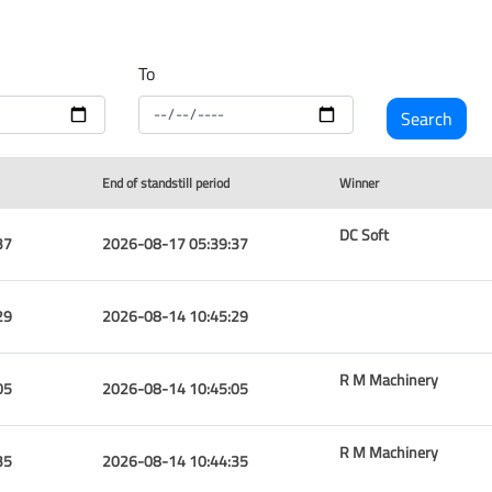
To
End of standstill period
Winner
DC Soft
37
2026-08-17 05:39:37
29
2026-08-14 10:45:29
R M Machinery
05
2026-08-14 10:45:05
R M Machinery
35
2026-08-14 10:44:35