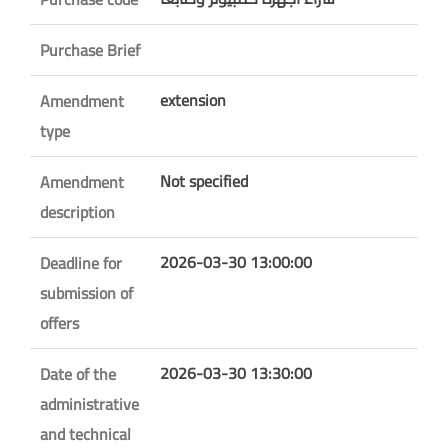
Purchase Brief
extension
Amendment
type
Not specified
Amendment
description
2026-03-30 13:00:00
Deadline for
submission of
offers
2026-03-30 13:30:00
Date of the
administrative
and technical