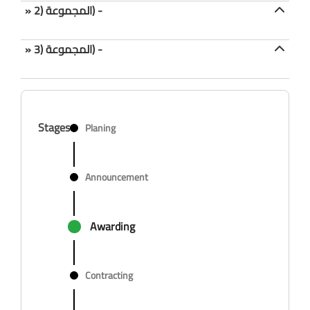
» المجموعة (2) -
» المجموعة (3) -
Stages
Planing
Announcement
Awarding
Contracting