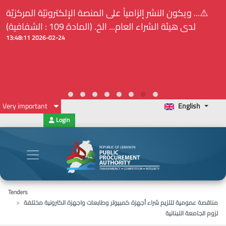
⚠️... ويكون النشر إلزامياً على المنصة الإلكترونيّة المركزيّة
لدى هيئة الشراء العام... الخ. (المادة 109 : الشفافية)
2026-02-24 13:48:11
Very important
English
Login
Tenders
مناقصة عمومية لتلزيم شراء أجهزة كمبيوتر وطابعات واجهزة الكترونية مختلفة
لزوم الجامعة اللبنانية