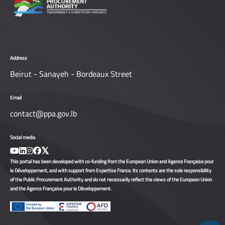
Address
Beirut - Sanayeh - Bordeaux Street
Email
contact@ppa.gov.lb
Social media
This portal has been developed with co-funding from the European Union and Agence Française pour
le Développement, and with support from Expertise France. Its contents are the sole responsibility
of the Public Procurement Authority and do not necessarily reflect the views of the European Union
and the Agence Française pour le Développement.