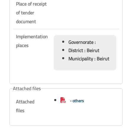
Place of receipt
of tender
document
Implementation
Governorate :
places
District : Beirut
Municipality : Beirut
Attached files
- others
Attached
files