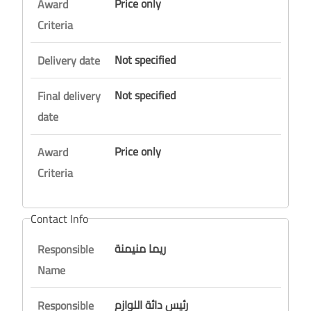
Price only
Award
Criteria
Not specified
Delivery date
Not specified
Final delivery
date
Price only
Award
Criteria
Contact Info
ريما منيمنة
Responsible
Name
رئيس دائة اللوازم
Responsible