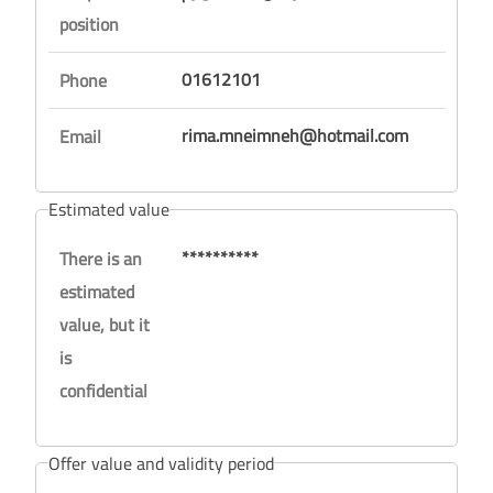
position
01612101
Phone
rima.mneimneh@hotmail.com
Email
Estimated value
**********
There is an
estimated
value, but it
is
confidential
Offer value and validity period