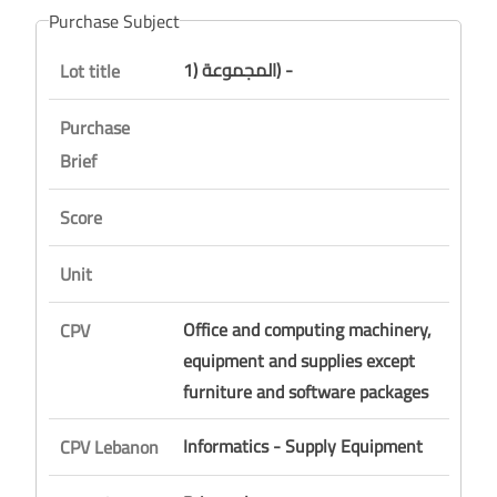
Purchase Subject
المجموعة (1) -
Lot title
Purchase
Brief
Score
Unit
Office and computing machinery,
CPV
equipment and supplies except
furniture and software packages
Informatics - Supply Equipment
CPV Lebanon