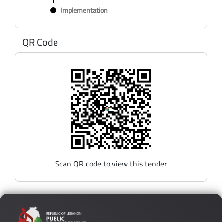
Implementation
QR Code
Scan QR code to view this tender