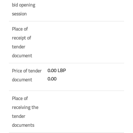
bid opening
session
Place of
receipt of
tender
document
0.00 LBP
Price of tender
0.00
document
Place of
receiving the
tender
documents