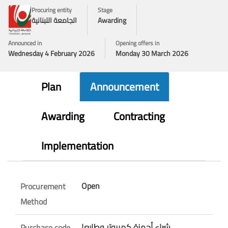
Procuring entity
Stage
الجامعة اللبنانية
Awarding
Announced in
Opening offers in
Wednesday 4 February 2026
Monday 30 March 2026
Plan
Announcement
Awarding
Contracting
Implementation
Open
Procurement
Method
شراء أجهزة كمبيوتر وطابعا
Purchase code