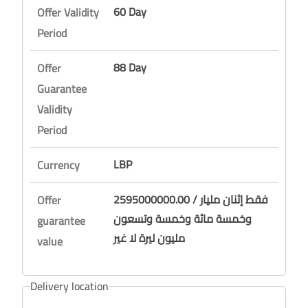
60 Day
Offer Validity
Period
88 Day
Offer
Guarantee
Validity
Period
LBP
Currency
2595000000.00 / فقط إثنان مليار
Offer
وخمسة مائة وخمسة وتسعون
guarantee
مليون ليرة لا غير
value
Delivery location