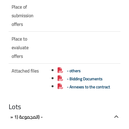
Place of
submission
offers
Place to
evaluate
offers
Attached files
- others
- Bidding Documents
- Annexes to the contract
Lots
» المجموعة (1) -