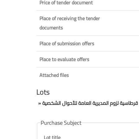
Price of tender document
Place of receiving the tender
documents
Place of submission offers
Place to evaluate offers
Attached files
Lots
» مناقصة عمومية لتلزيم تامين قرطاسية لزوم الم
Purchase Subject
Lot title