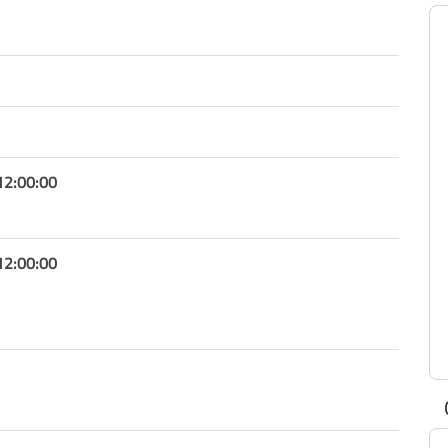
12:00:00
12:00:00