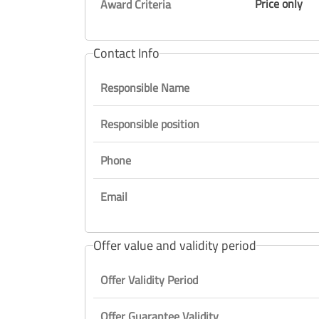
Price only
Award Criteria
Contact Info
Responsible Name
Responsible position
Phone
Email
Offer value and validity period
Offer Validity Period
Offer Guarantee Validity