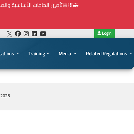
هيئة الشراء العام... الخ. (المادة 109 : الشفافية)
Login
cations
Training
Media
Related Regulations
y 2025