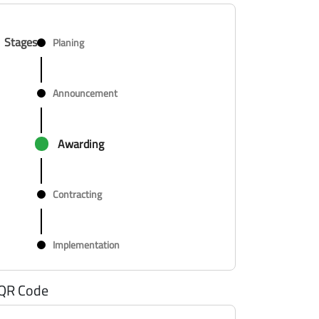
Stages
Planing
Announcement
Awarding
Contracting
Implementation
QR Code