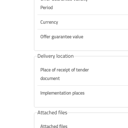
Period
Currency
Offer guarantee value
Delivery location
Place of receipt of tender
document
Implementation places
Attached files
Attached files