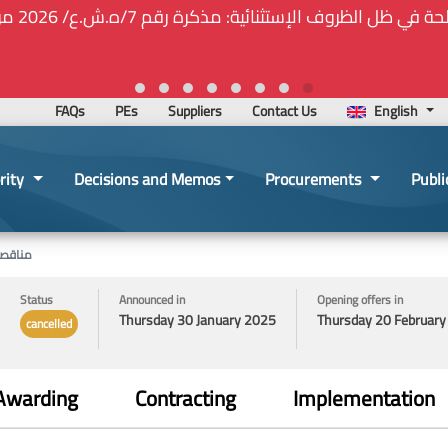
⚠️... ويكون النشر إلزامياً على المنصة الإلكترونيّة المركزيّة لدى 
2026-02-24 13:48:11
FAQs
PEs
Suppliers
Contact Us
English
rity
Decisions and Memos
Procurements
Publi
الشخصية
Status
Announced in
Opening offers in
Thursday 30 January 2025
Thursday 20 Februar
cancelled
Awarding
Contracting
Implementation