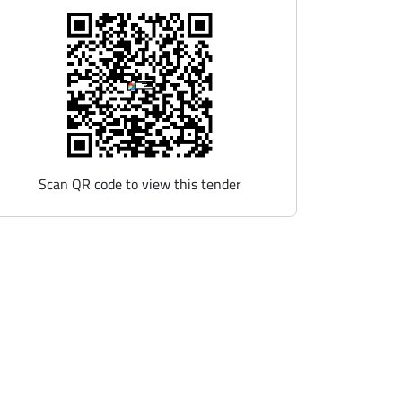
Scan QR code to view this tender