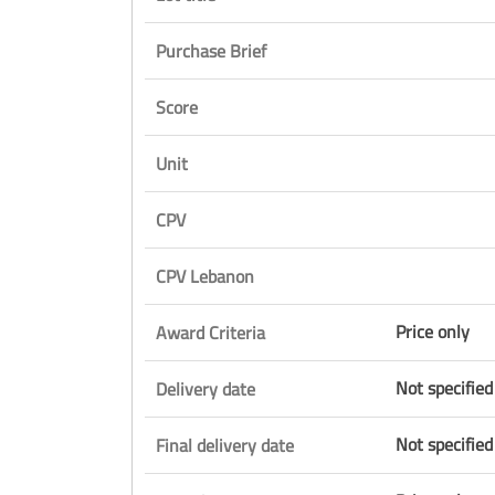
Purchase Brief
Score
Unit
CPV
CPV Lebanon
Price only
Award Criteria
Not specified
Delivery date
Not specified
Final delivery date