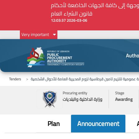
Very important
Autho
Tenders
مناقصة عمومية لتلزيم تامين قرطاسية لزوم المديرية العامة للأحوال 
Procuring entity
Stage
وزارة الداخلية والبلديات
Awarding
Plan
Announcement