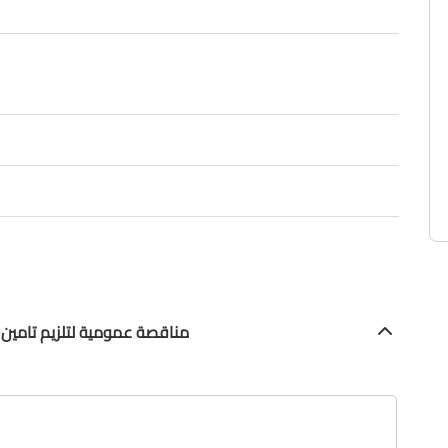
ديرية العامة للأحوال الشخصية