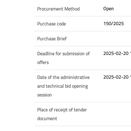
Open
Procurement Method
150/2025
Purchase code
Purchase Brief
2025-02-20 
Deadline for submission of
offers
2025-02-20 
Date of the administrative
and technical bid opening
session
Place of receipt of tender
document