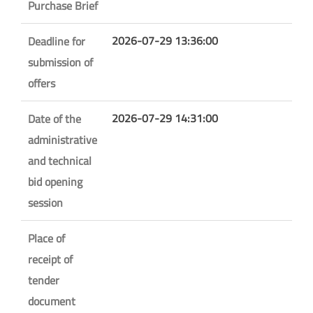
Purchase Brief
2026-07-29 13:36:00
Deadline for
submission of
offers
2026-07-29 14:31:00
Date of the
administrative
and technical
bid opening
session
Place of
receipt of
tender
document