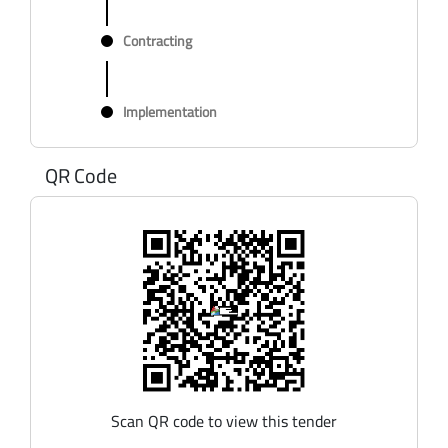
Contracting
Implementation
QR Code
Scan QR code to view this tender