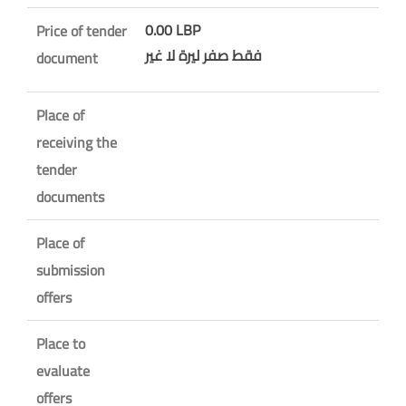
0.00 LBP
Price of tender
فقط صفر ليرة لا غير
document
Place of
receiving the
tender
documents
Place of
submission
offers
Place to
evaluate
offers