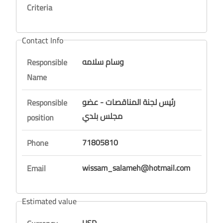
Criteria
Contact Info
وسام سلامه
Responsible
Name
رئيس لجنة المناقصات - عضو
Responsible
مجلس بلدي
position
71805810
Phone
wissam_salameh@hotmail.com
Email
Estimated value