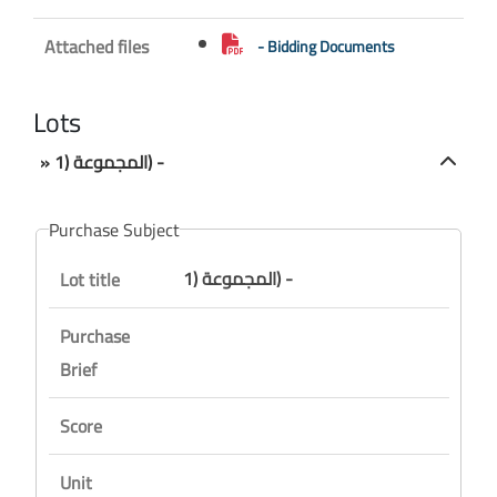
Attached files
- Bidding Documents
Lots
» المجموعة (1) -
Purchase Subject
المجموعة (1) -
Lot title
Purchase
Brief
Score
Unit