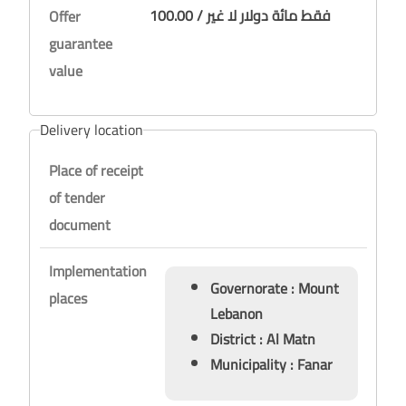
100.00 / فقط مائة دولار لا غير
Offer
guarantee
value
Delivery location
Place of receipt
of tender
document
Implementation
Governorate : Mount
places
Lebanon
District : Al Matn
Municipality : Fanar