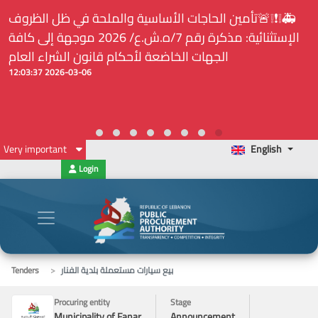
⚠️... ويكون النشر إلزامياً على المنصة الإلكترونيّة المركزيّة
لدى هيئة الشراء العام... الخ. (المادة 109 : الشفافية)
2026-02-24 13:48:11
Very important
English
Login
Tenders
بيع سيارات مستعملة بلدية الفنار
Procuring entity
Stage
Municipality of Fanar
Announcement