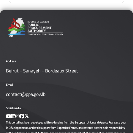
Address
Beirut - Sanayeh - Bordeaux Street
Email
contact@ppa.gov.lb
Social media
This portal has been developed with co-funding from the European Union and Agence Française pour
le Développement, and with support from Expertise France. Its contents are the sole responsibility