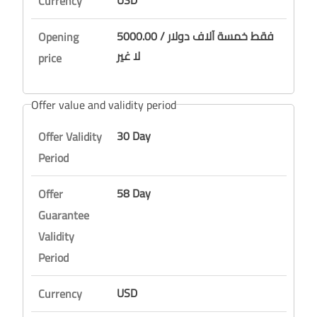
USD
Currency
5000.00 / فقط خمسة آلاف دولار
Opening
لا غير
price
Offer value and validity period
30 Day
Offer Validity
Period
58 Day
Offer
Guarantee
Validity
Period
USD
Currency