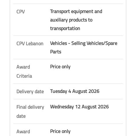
Transport equipment and
CPV
auxiliary products to
transportation
Vehicles - Selling Vehicles/Spare
CPV Lebanon
Parts
Price only
Award
Criteria
Tuesday 4 August 2026
Delivery date
Wednesday 12 August 2026
Final delivery
date
Price only
Award