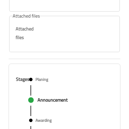
Attached files
Attached
files
Stages
Planing
Announcement
Awarding