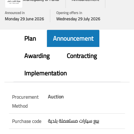
Announced in
Opening offers in
Monday 29 June 2026
Wednesday 29 July 2026
Plan
Announcement
Awarding
Contracting
Implementation
Auction
Procurement
Method
بيع سيارات مستعملة بلدية
Purchase code