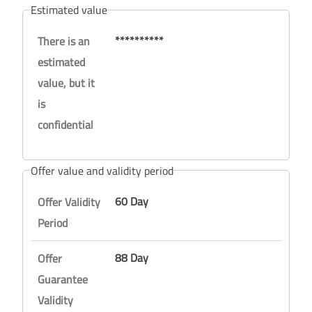
Estimated value
**********
There is an
estimated
value, but it
is
confidential
Offer value and validity period
60 Day
Offer Validity
Period
88 Day
Offer
Guarantee
Validity