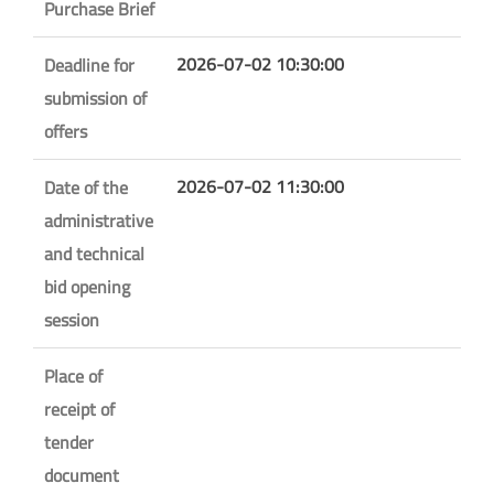
Purchase Brief
2026-07-02 10:30:00
Deadline for
submission of
offers
2026-07-02 11:30:00
Date of the
administrative
and technical
bid opening
session
Place of
receipt of
tender
document