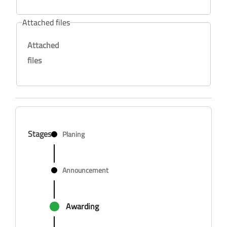
Attached files
Attached
files
Stages
Planing
Announcement
Awarding