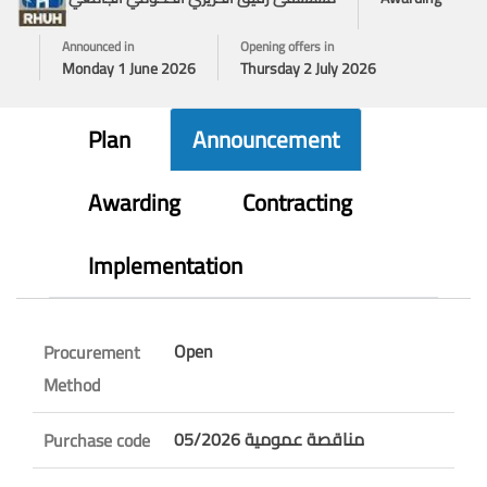
Announced in
Opening offers in
Monday 1 June 2026
Thursday 2 July 2026
Plan
Announcement
Awarding
Contracting
Implementation
Open
Procurement
Method
مناقصة عمومية 05/2026
Purchase code