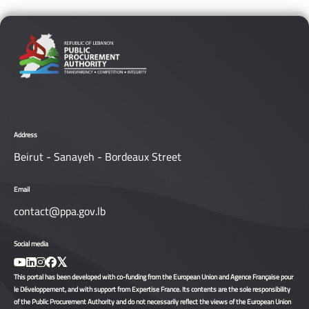
Address
Beirut - Sanayeh - Bordeaux Street
Email
contact@ppa.gov.lb
Social media
This portal has been developed with co-funding from the European Union and Agence Française pour
le Développement, and with support from Expertise France. Its contents are the sole responsibility
of the Public Procurement Authority and do not necessarily reflect the views of the European Union