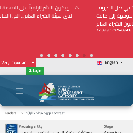
⚠️... ويكون النشر إلزامياً على المنصة الإلكترونيّة المركزيّة
لدى هيئة الشراء العام... الخ. (المادة 109 : الشفافية)
2026-02-24 13:48:11
Very important
English
Login
Tenders
توريد مواد ظليليّة Contrast
Procuring entity
Stage
مستشفى رفيق الحريري الحكومي الجامعي
Awarding