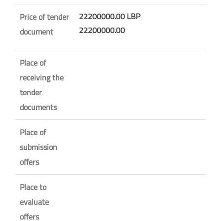
22200000.00 LBP
Price of tender
22200000.00
document
Place of
receiving the
tender
documents
Place of
submission
offers
Place to
evaluate
offers