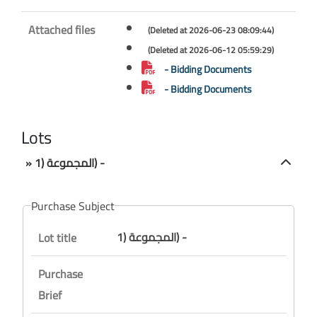
Attached files
(Deleted at 2026-06-23 08:09:44)
(Deleted at 2026-06-12 05:59:29)
- Bidding Documents
- Bidding Documents
Lots
» المجموعة (1) -
Purchase Subject
المجموعة (1) -
Lot title
Purchase
Brief