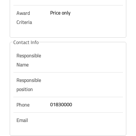
Price only
Award
Criteria
Contact Info
Responsible
Name
Responsible
position
01830000
Phone
Email