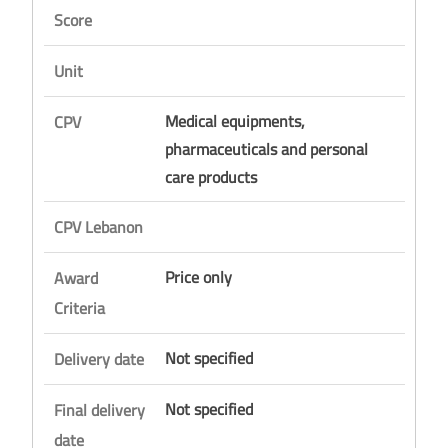
Score
Unit
Medical equipments,
CPV
pharmaceuticals and personal
care products
CPV Lebanon
Price only
Award
Criteria
Not specified
Delivery date
Not specified
Final delivery
date