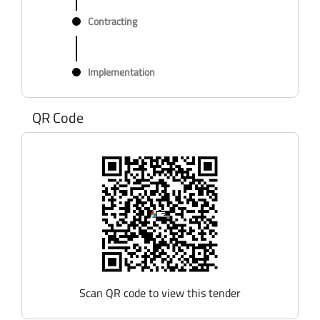
Contracting
Implementation
QR Code
Scan QR code to view this tender