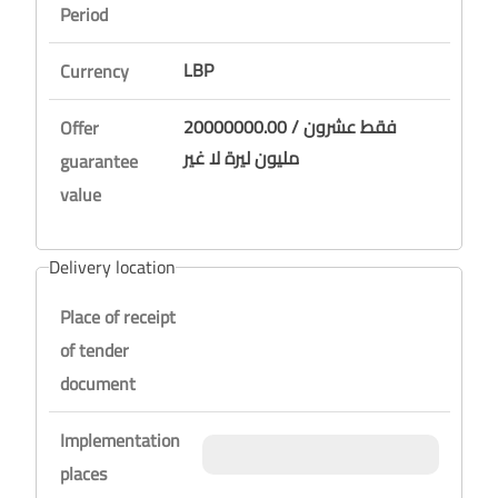
Period
LBP
Currency
20000000.00 / فقط عشرون
Offer
مليون ليرة لا غير
guarantee
value
Delivery location
Place of receipt
of tender
document
Implementation
places