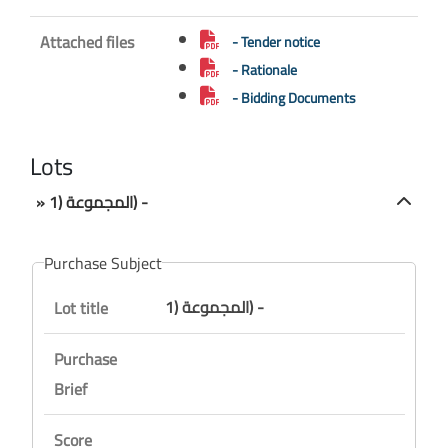
Attached files
- Tender notice
- Rationale
- Bidding Documents
Lots
» المجموعة (1) -
Purchase Subject
المجموعة (1) -
Lot title
Purchase
Brief
Score