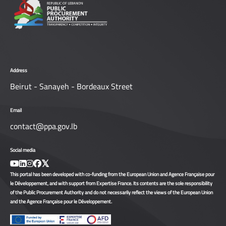
Address
Beirut - Sanayeh - Bordeaux Street
Email
contact@ppa.gov.lb
Social media
This portal has been developed with co-funding from the European Union and Agence Française pour
le Développement, and with support from Expertise France. Its contents are the sole responsibility
of the Public Procurement Authority and do not necessarily reflect the views of the European Union
and the Agence Française pour le Développement.