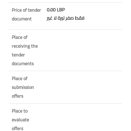
0.00 LBP
Price of tender
فقط صفر ليرة لا غير
document
Place of
receiving the
tender
documents
Place of
submission
offers
Place to
evaluate
offers