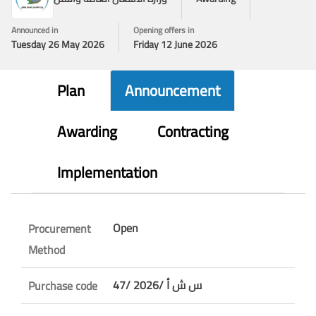
Announced in
Opening offers in
Tuesday 26 May 2026
Friday 12 June 2026
Plan
Announcement
Awarding
Contracting
Implementation
Open
Procurement
Method
47/ س ش أ /2026
Purchase code