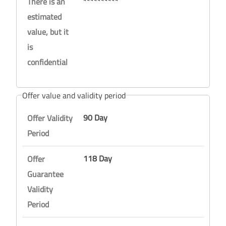
**********
There is an
estimated
value, but it
is
confidential
Offer value and validity period
90 Day
Offer Validity
Period
118 Day
Offer
Guarantee
Validity
Period