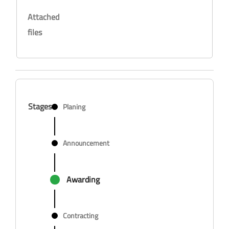
Attached
files
Stages
Planing
Announcement
Awarding
Contracting