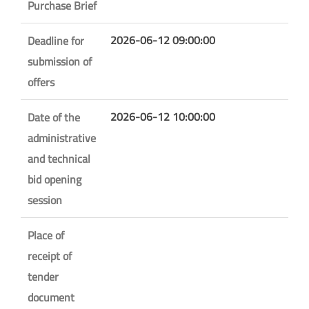
Purchase Brief
2026-06-12 09:00:00
Deadline for
submission of
offers
2026-06-12 10:00:00
Date of the
administrative
and technical
bid opening
session
Place of
receipt of
tender
document