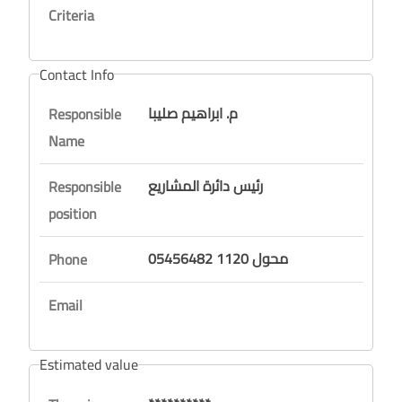
Criteria
Contact Info
م. ابراهيم صليبا
Responsible
Name
رئيس دائرة المشاريع
Responsible
position
05456482 محول 1120
Phone
Email
Estimated value