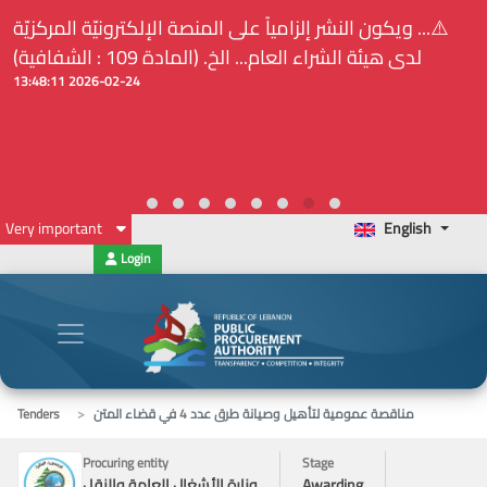
⚠️... ويكون النشر إلزامياً على المنصة الإلكترونيّة المركزيّة
لدى هيئة الشراء العام... الخ. (المادة 109 : الشفافية)
2026-02-24 13:48:11
Very important
English
Login
Tenders
مناقصة عمومية لتأهيل وصيانة طرق عدد 4 في قضاء المتن
Procuring entity
Stage
وزارة الأشغال العامة والنقل
Awarding