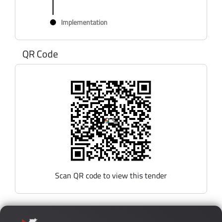
Implementation
QR Code
Scan QR code to view this tender