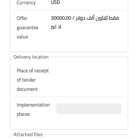
USD
Currency
30000.00 / فقط ثلاثون ألف دولار
Offer
لا غير
guarantee
value
Delivery location
Place of receipt
of tender
document
Implementation
places
Attached files