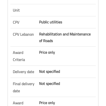
Unit
Public utilities
CPV
Rehabilitation and Maintenance
CPV Lebanon
of Roads
Price only
Award
Criteria
Not specified
Delivery date
Not specified
Final delivery
date
Price only
Award