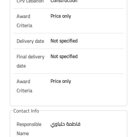
Construction
CPV Lebanon
Price only
Award
Criteria
Not specified
Delivery date
Not specified
Final delivery
date
Price only
Award
Criteria
Contact Info
فاطمة حلباوي
Responsible
Name