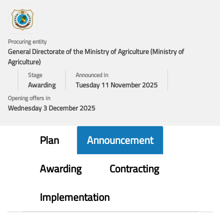
Procuring entity
General Directorate of the Ministry of Agriculture (Ministry of
Agriculture)
Stage
Announced in
Awarding
Tuesday 11 November 2025
Opening offers in
Wednesday 3 December 2025
Plan
Announcement
Awarding
Contracting
Implementation