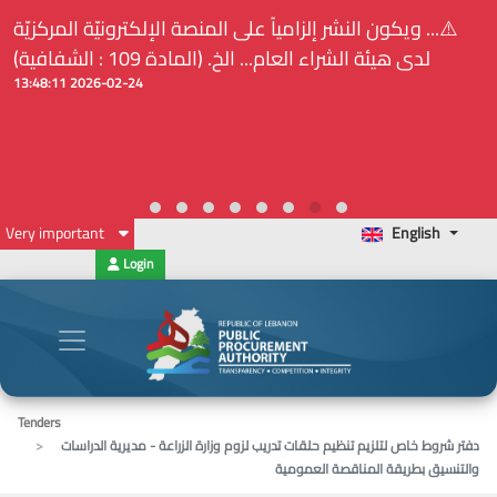
⚠️... ويكون النشر إلزامياً على المنصة الإلكترونيّة المركزيّة
لدى هيئة الشراء العام... الخ. (المادة 109 : الشفافية)
2026-02-24 13:48:11
Very important
English
Login
Tenders
دفتر شروط خاص لتلزيم تنظيم حلقات تدريب لزوم وزارة الزراعة - مديرية الدراسات
والتنسيق بطريقة المناقصة العمومية