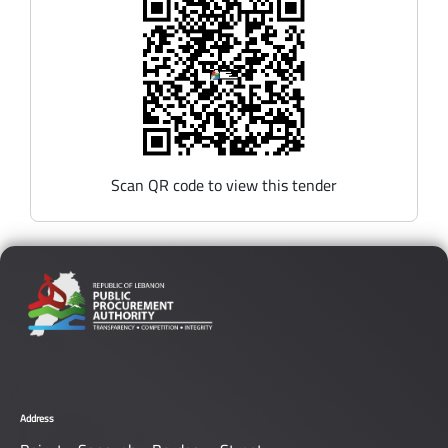
Scan QR code to view this tender
Address