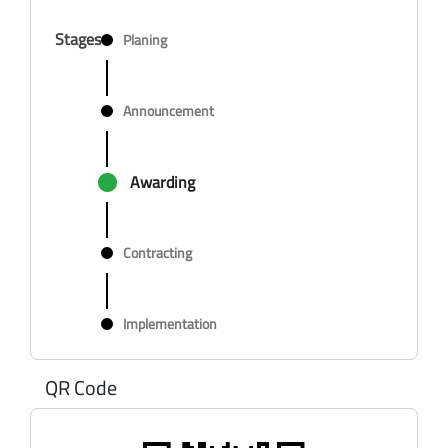
Stages
Planing
Announcement
Awarding
Contracting
Implementation
QR Code