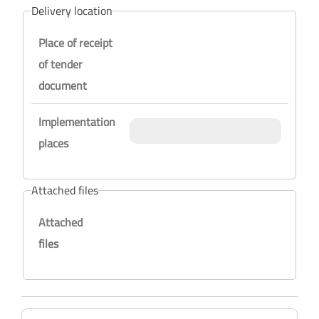
Delivery location
Place of receipt
of tender
document
Implementation
places
Attached files
Attached
files