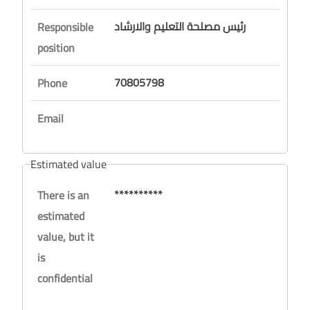
رئيس مصلحة التعليم والارشاد
Responsible
position
70805798
Phone
Email
Estimated value
**********
There is an
estimated
value, but it
is
confidential