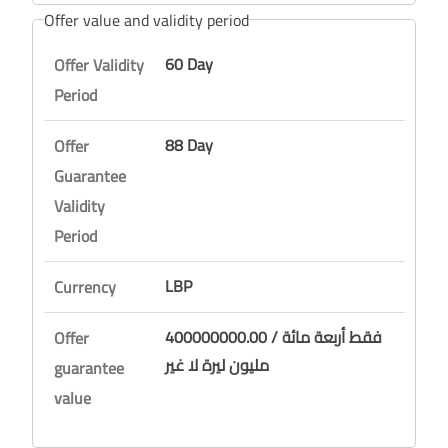
Offer value and validity period
60 Day
Offer Validity
Period
88 Day
Offer
Guarantee
Validity
Period
LBP
Currency
400000000.00 / فقط أربعة مائة
Offer
مليون ليرة لا غير
guarantee
value