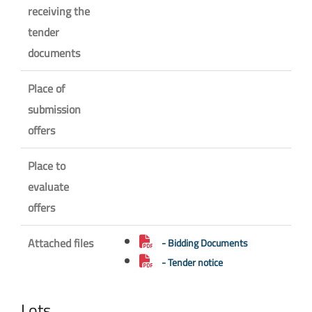
receiving the
tender
documents
Place of
submission
offers
Place to
evaluate
offers
Attached files
- Bidding Documents
- Tender notice
Lots