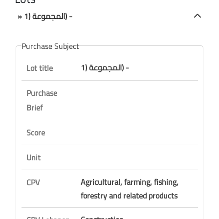
» المجموعة (1) -
Purchase Subject
المجموعة (1) -
Lot title
Purchase
Brief
Score
Unit
Agricultural, farming, fishing,
CPV
forestry and related products