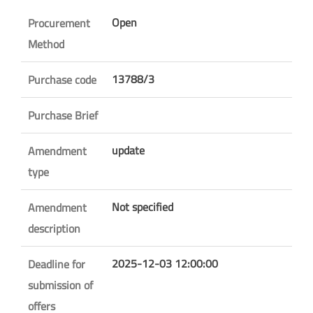
Open
Procurement
Method
13788/3
Purchase code
Purchase Brief
update
Amendment
type
Not specified
Amendment
description
2025-12-03 12:00:00
Deadline for
submission of
offers