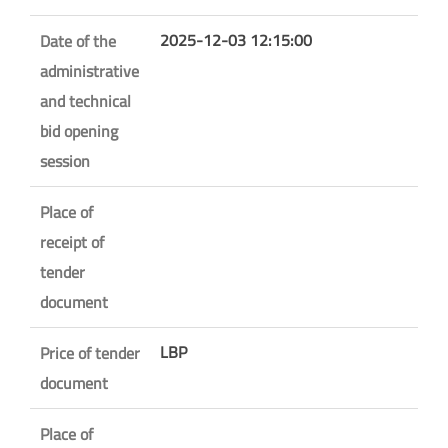
2025-12-03 12:15:00
Date of the
administrative
and technical
bid opening
session
Place of
receipt of
tender
document
LBP
Price of tender
document
Place of